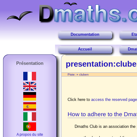
Documentation
Et
Accueil
Dmat
presentation:club
Présentation
Piste:
»
cluben
Click here to
access the reserved pag
How to adhere to the Dma
Dmaths Club is an association the p
A propos du site