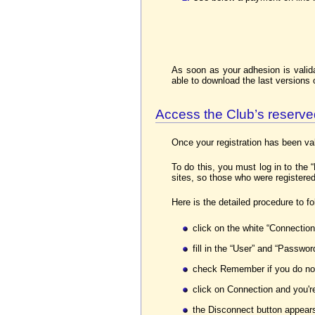
As soon as your adhesion is valid
able to download the last versions
Access the Club’s reserv
Once your registration has been va
To do this, you must log in to th
sites, so those who were registered
Here is the detailed procedure to fo
click on the white “Connection
fill in the “User” and “Password
check Remember if you do not
click on Connection and you're
the Disconnect button appears