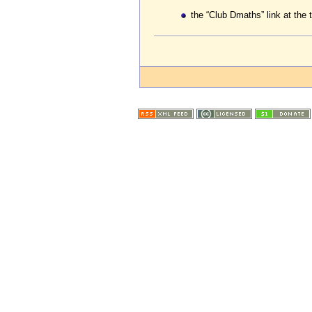
the “Club Dmaths” link at the 