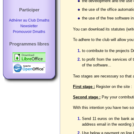
the development and the use 
the use of the office automat
Participer
the use of the free software i
Adhérer au Club Dmaths
Newsletter
You can download its statutes (writ
Promouvoir Dmaths
To adhere to the club will allow you
Programmes libres
to contribute to the projects
to profit from the services of
of the software...
Two stages are necessary so that ad
First stage :
Register on the site :
Second stage :
Pay your contributi
With this intention you have two so
Send 11 euros on the bank a
address email in the wording )
Use below a payment on line 